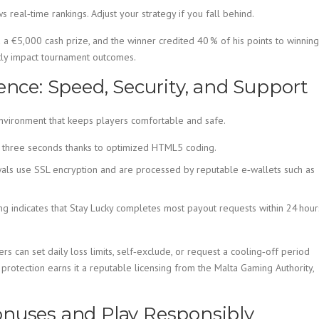
real‑time rankings. Adjust your strategy if you fall behind.
a €5,000 cash prize, and the winner credited 40 % of his points to winning
tly impact tournament outcomes.
ence: Speed, Security, and Support
nvironment that keeps players comfortable and safe.
 three seconds thanks to optimized HTML5 coding.
als use SSL encryption and are processed by reputable e‑wallets such as
g indicates that Stay Lucky completes most payout requests within 24 hour
s can set daily loss limits, self‑exclude, or request a cooling‑off period
protection earns it a reputable licensing from the Malta Gaming Authority,
onuses and Play Responsibly