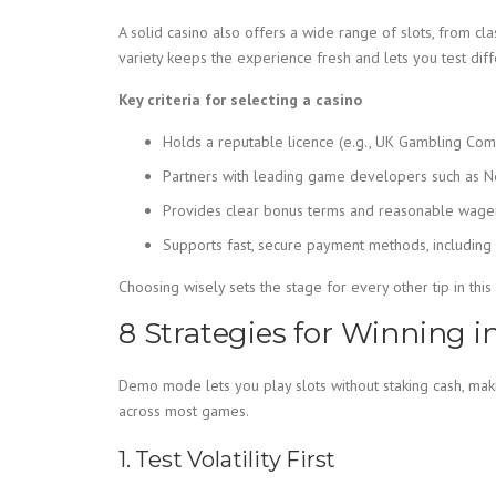
A solid casino also offers a wide range of slots, from cla
variety keeps the experience fresh and lets you test dif
Key criteria for selecting a casino
Holds a reputable licence (e.g., UK Gambling Com
Partners with leading game developers such as N
Provides clear bonus terms and reasonable wage
Supports fast, secure payment methods, including 
Choosing wisely sets the stage for every other tip in this
8 Strategies for Winning
Demo mode lets you play slots without staking cash, makin
across most games.
1. Test Volatility First