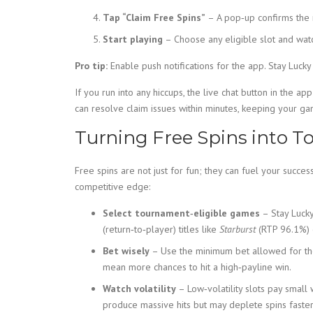
Tap “Claim Free Spins”
– A pop‑up confirms the 
Start playing
– Choose any eligible slot and wat
Pro tip:
Enable push notifications for the app. Stay Luck
If you run into any hiccups, the live chat button in the a
can resolve claim issues within minutes, keeping your ga
Turning Free Spins into 
Free spins are not just for fun; they can fuel your succe
competitive edge:
Select tournament‑eligible games
– Stay Lucky
(return‑to‑player) titles like
Starburst
(RTP 96.1%)
Bet wisely
– Use the minimum bet allowed for the
mean more chances to hit a high‑payline win.
Watch volatility
– Low‑volatility slots pay small 
produce massive hits but may deplete spins faster