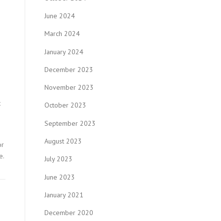
June 2024
March 2024
January 2024
December 2023
November 2023
t
October 2023
September 2023
August 2023
or
e.
July 2023
June 2023
January 2021
December 2020