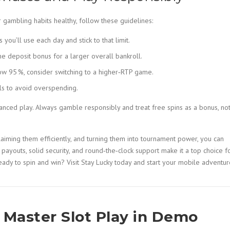
 gambling habits healthy, follow these guidelines:
ou’ll use each day and stick to that limit.
e deposit bonus for a larger overall bankroll.
low 95 %, consider switching to a higher‑RTP game.
ols to avoid overspending.
ced play. Always gamble responsibly and treat free spins as a bonus, no
aiming them efficiently, and turning them into tournament power, you can
payouts, solid security, and round‑the‑clock support make it a top choice f
dy to spin and win? Visit Stay Lucky today and start your mobile adventur
 Master Slot Play in Demo