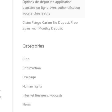
Options de dépôt via application
bancaire en ligne avec authentification
vocale chez Betify
Claim Fairgo Casino No Deposit Free
Spins with Monthly Deposit
Categories
Blog
Construction
Drainage
Human rights
.
Internet Business, Podcasts
s
News