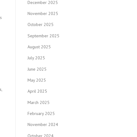
December 2025
November 2025
s
October 2025
September 2025
August 2025
July 2025
June 2025
May 2025
s,
April 2025
March 2025
February 2025
November 2024
October 2024