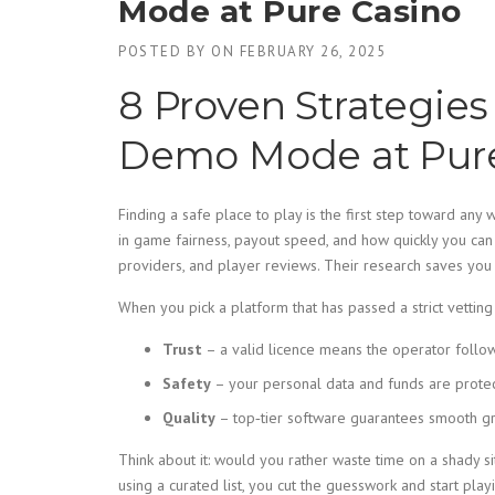
Mode at Pure Casino
POSTED BY
ON
FEBRUARY 26, 2025
8 Proven Strategies 
Demo Mode at Pure
Finding a safe place to play is the first step toward any 
in game fairness, payout speed, and how quickly you can 
providers, and player reviews. Their research saves you f
When you pick a platform that has passed a strict vetting
Trust
– a valid licence means the operator follows
Safety
– your personal data and funds are protec
Quality
– top‑tier software guarantees smooth gr
Think about it: would you rather waste time on a shady s
using a curated list, you cut the guesswork and start pla