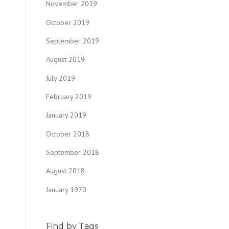
November 2019
October 2019
September 2019
August 2019
July 2019
February 2019
January 2019
October 2018
September 2018
August 2018
January 1970
Find by Tags