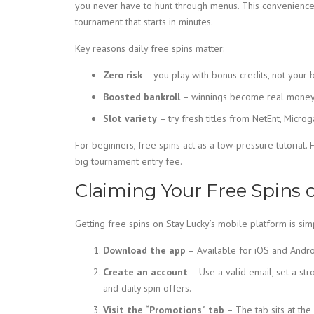
you never have to hunt through menus. This convenience h
tournament that starts in minutes.
Key reasons daily free spins matter:
Zero risk
– you play with bonus credits, not your b
Boosted bankroll
– winnings become real money 
Slot variety
– try fresh titles from NetEnt, Micro
For beginners, free spins act as a low‑pressure tutorial. 
big tournament entry fee.
Claiming Your Free Spins 
Getting free spins on Stay Lucky’s mobile platform is sim
Download the app
– Available for iOS and Androi
Create an account
– Use a valid email, set a st
and daily spin offers.
Visit the “Promotions” tab
– The tab sits at the