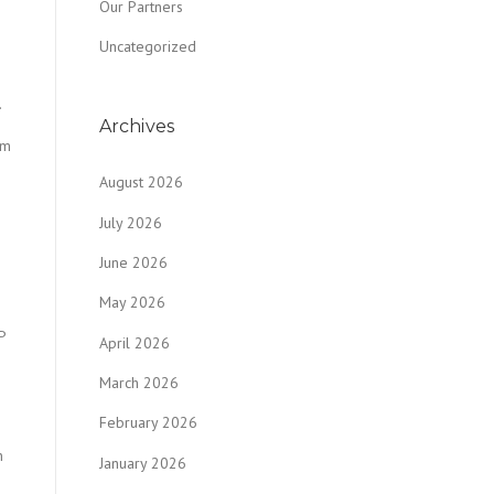
Our Partners
Uncategorized
.
Archives
am
August 2026
July 2026
June 2026
May 2026
P
April 2026
March 2026
February 2026
n
January 2026