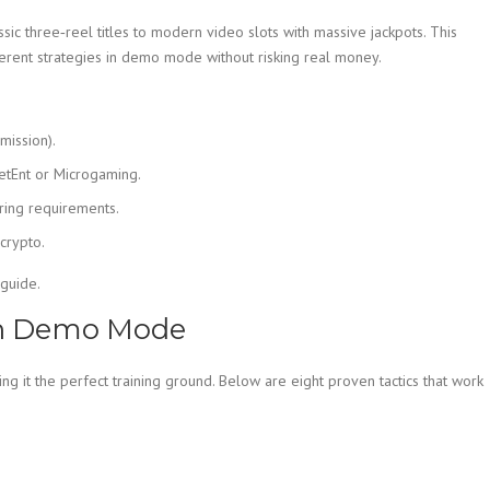
ssic three‑reel titles to modern video slots with massive jackpots. This
ferent strategies in demo mode without risking real money.
mission).
etEnt or Microgaming.
ring requirements.
crypto.
 guide.
 in Demo Mode
g it the perfect training ground. Below are eight proven tactics that work