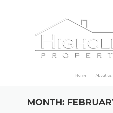
Skip
to
content
Home
About us
MONTH:
FEBRUARY