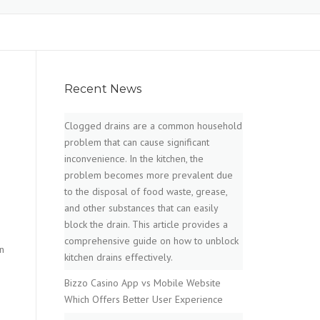
Recent News
Clogged drains are a common household
problem that can cause significant
inconvenience. In the kitchen, the
problem becomes more prevalent due
to the disposal of food waste, grease,
and other substances that can easily
block the drain. This article provides a
comprehensive guide on how to unblock
n
kitchen drains effectively.
Bizzo Casino App vs Mobile Website
Which Offers Better User Experience