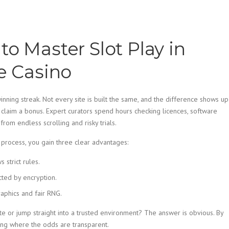
to Master Slot Play in
 Casino
winning streak. Not every site is built the same, and the difference shows up
claim a bonus. Expert curators spend hours checking licences, software
rom endless scrolling and risky trials.
 process, you gain three clear advantages:
 strict rules.
ted by encryption.
aphics and fair RNG.
ite or jump straight into a trusted environment? The answer is obvious. By
ying where the odds are transparent.