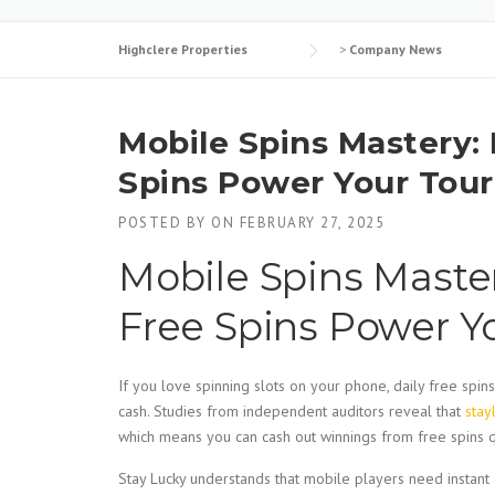
Highclere Properties
>
Company News
Mobile Spins Mastery: 
Spins Power Your Tou
POSTED BY
ON
FEBRUARY 27, 2025
Mobile Spins Master
Free Spins Power Y
If you love spinning slots on your phone, daily free spi
cash. Studies from independent auditors reveal that
stay
which means you can cash out winnings from free spins q
Stay Lucky understands that mobile players need instant gr