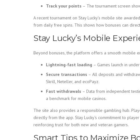
Track your points
– The tournament screen shows 
A recent tournament on Stay Lucky’s mobile site awarded 
from daily free spins. This shows how bonuses can direc
Stay Lucky’s Mobile Experi
Beyond bonuses, the platform offers a smooth mobile e
Lightning‑fast loading
– Games launch in under
Secure transactions
– All deposits and withdraw
Skrill, Neteller, and ecoPayz.
Fast withdrawals
– Data from independent testin
a benchmark for mobile casinos.
The site also provides a responsible gambling hub. Player
directly from the app. Stay Lucky’s commitment to player 
reinforcing trust for both new and veteran gamers.
Smart Tips to Maximize B