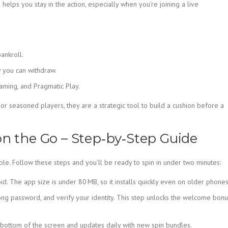
elps you stay in the action, especially when you’re joining a live
ankroll.
you can withdraw.
gaming, and Pragmatic Play.
For seasoned players, they are a strategic tool to build a cushion before a
on the Go – Step‑by‑Step Guide
ple. Follow these steps and you’ll be ready to spin in under two minutes:
d. The app size is under 80 MB, so it installs quickly even on older phones
rong password, and verify your identity. This step unlocks the welcome bonu
 bottom of the screen and updates daily with new spin bundles.