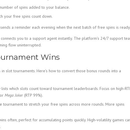
number of spins added to your balance.
ch your free spins count down.
y sends a reminder each evening when the next batch of free spins is ready
pp connects you to a support agent instantly. The platform’s 24/7 support te
ming flow uninterrupted.
Tournament Wins
ss in slot tournaments. Here’s how to convert those bonus rounds into a
 lists which slots count toward tournament leaderboards. Focus on high‑RT
 or
Mega Joker
(RTP 99%).
 tournament to stretch your free spins across more rounds. More spins
wins often, perfect for accumulating points quickly. High‑volatility games ca
.