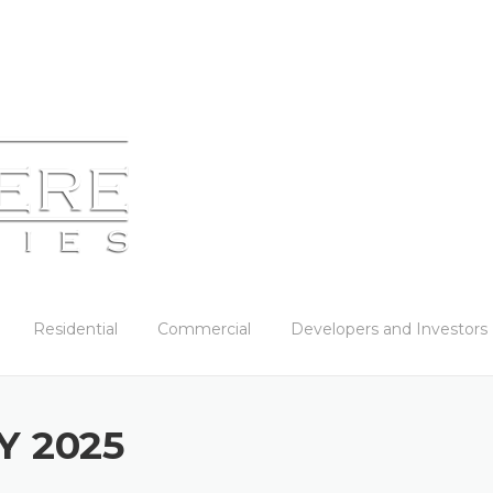
Residential
Commercial
Developers and Investors
 2025