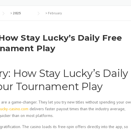
>
2025
>
February
How Stay Lucky’s Daily Free
rnament Play
y: How Stay Lucky’s Daily
our Tournament Play
ns are a game‑changer. They let you try new titles without spending your ow
lucky-casino.com
delivers faster payout times than the industry average,
uicker than on most platforms.
atification. The casino loads its free‑spin offers directly into the app, so