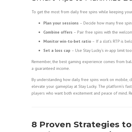
To get the most from daily free spins while keeping your
Plan your sessions
– Decide how many free spins y
Combine offers
– Pair free spins with the welcom
Monitor win‑to‑bet ratio
– If a slot’s RTP is be
Set a loss cap
– Use Stay Lucky’s in‑app limit to
Remember, the best gaming experience comes from balan
a guaranteed income.
By understanding how daily free spins work on mobile, cl
elevate your gameplay at Stay Lucky. The platform’s fast 
players who want both excitement and peace of mind. Rea
8 Proven Strategies to