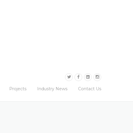
Projects
Industry News
Contact Us