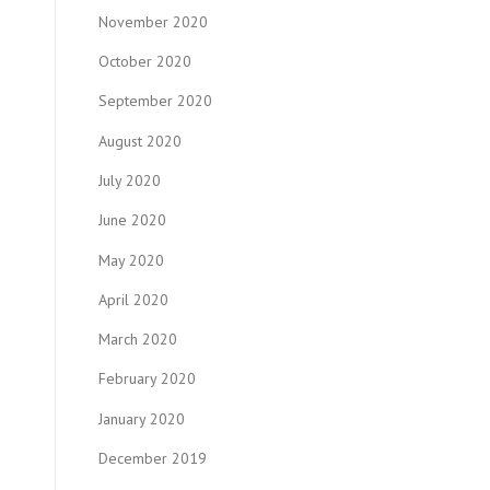
November 2020
October 2020
September 2020
August 2020
July 2020
June 2020
May 2020
April 2020
March 2020
February 2020
January 2020
December 2019