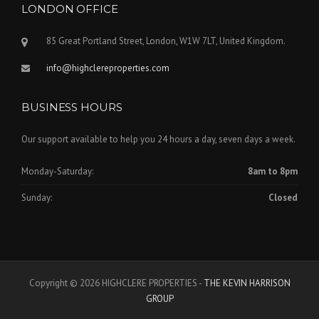
LONDON OFFICE
85 Great Portland Street, London, W1W 7LT, United Kingdom.
info@highclereproperties.com
BUSINESS HOURS
Our support available to help you 24 hours a day, seven days a week.
Monday-Saturday:
8am to 8pm
Sunday:
Closed
Copyright © 2026 HIGHCLERE PROPERTIES -
THE KEVIN HARRISON
GROUP