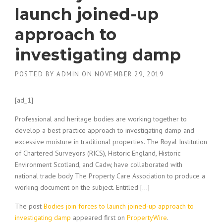
launch joined-up
approach to
investigating damp
POSTED BY
ADMIN
ON
NOVEMBER 29, 2019
[ad_1]
Professional and heritage bodies are working together to
develop a best practice approach to investigating damp and
excessive moisture in traditional properties. The Royal Institution
of Chartered Surveyors (RICS), Historic England, Historic
Environment Scotland, and Cadw, have collaborated with
national trade body The Property Care Association to produce a
working document on the subject. Entitled […]
The post
Bodies join forces to launch joined-up approach to
investigating damp
appeared first on
PropertyWire
.