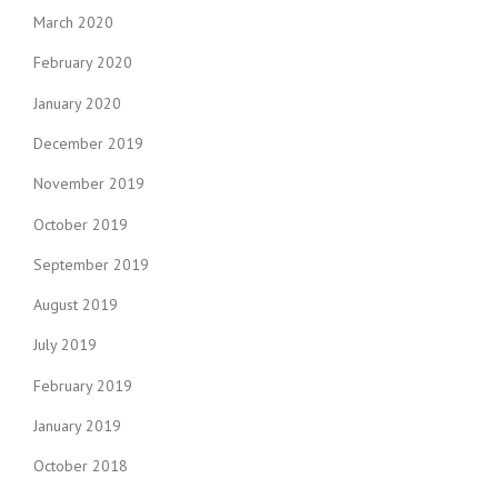
March 2020
February 2020
January 2020
December 2019
November 2019
October 2019
September 2019
August 2019
July 2019
February 2019
January 2019
October 2018