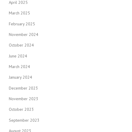
April 2025
March 2025
February 2025
November 2024
October 2024
June 2024
March 2024
January 2024
December 2023
November 2023
October 2023
September 2023
August 2023