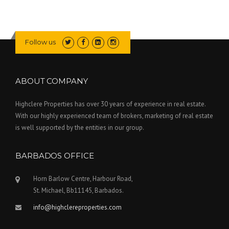
Follow us
ABOUT COMPANY
Highclere Properties has over 30 years of experience in real estate.
With our highly experienced team of brokers, marketing of real estate
is well supported by the entities in our group.
BARBADOS OFFICE
Horn Barlow Centre, Harbour Road,
St. Michael, Bb11145, Barbados.
info@highclereproperties.com