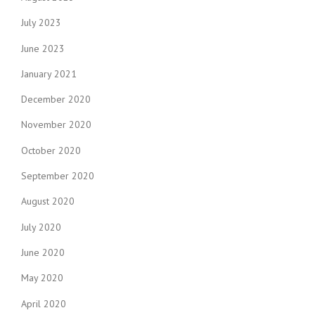
July 2023
June 2023
January 2021
December 2020
November 2020
October 2020
September 2020
August 2020
July 2020
June 2020
May 2020
April 2020