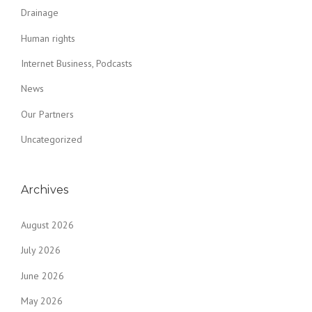
Drainage
Human rights
Internet Business, Podcasts
News
Our Partners
Uncategorized
Archives
August 2026
July 2026
June 2026
May 2026