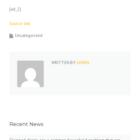
[ad_2]
Source link
Uncategorized
WRITTEN BY
ADMIN
Recent News