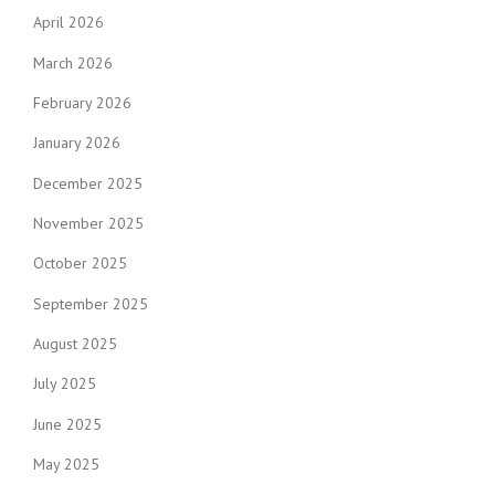
April 2026
March 2026
February 2026
January 2026
December 2025
November 2025
October 2025
September 2025
August 2025
July 2025
June 2025
May 2025