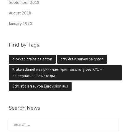
September 2018
August 2018
January 1970
Find by Tags
blocked drains paignton
cctv drain survey paignton
Kraken darnet не принимает криптовалюту без KYC –
альтернативные методы
Schließt Israel von Eurovision aus
Search News
Search
for: