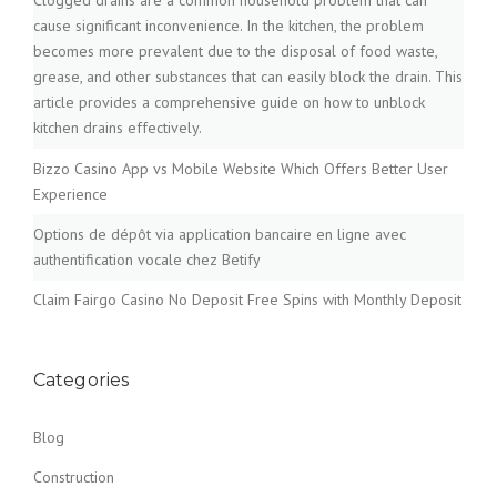
Clogged drains are a common household problem that can
cause significant inconvenience. In the kitchen, the problem
becomes more prevalent due to the disposal of food waste,
grease, and other substances that can easily block the drain. This
article provides a comprehensive guide on how to unblock
kitchen drains effectively.
Bizzo Casino App vs Mobile Website Which Offers Better User
Experience
Options de dépôt via application bancaire en ligne avec
authentification vocale chez Betify
Claim Fairgo Casino No Deposit Free Spins with Monthly Deposit
Categories
Blog
Construction