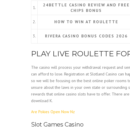
24BETTLE CASINO REVIEW AND FREE
1.
CHIPS BONUS
2.
HOW TO WIN AT ROULETTE
3.
RIVERA CASINO BONUS CODES 2026
PLAY LIVE ROULETTE FO
The casino will process your withdrawal request and sen
can afford to lose. Registration at Slotland Casino can h
so we will be focusing on the best online poker rooms to 
unsure about the laws in your own state or surrounding s
rewards that online casino slots have to offer. There ar
download K.
Are Pokies Open Now Nz
Slot Games Casino