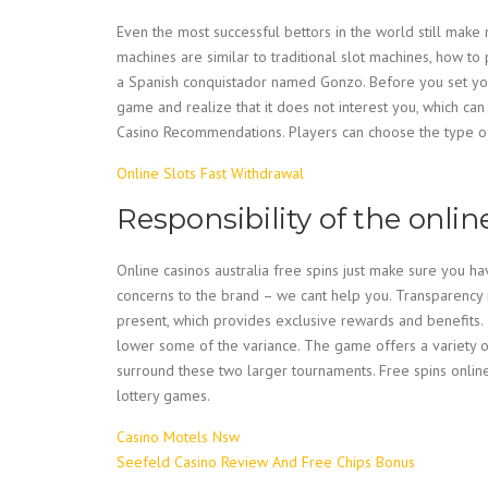
Even the most successful bettors in the world still make
machines are similar to traditional slot machines, how to
a Spanish conquistador named Gonzo. Before you set your
game and realize that it does not interest you, which can
Casino Recommendations. Players can choose the type of ro
Online Slots Fast Withdrawal
Responsibility of the onlin
Online casinos australia free spins just make sure you hav
concerns to the brand – we cant help you. Transparency i
present, which provides exclusive rewards and benefits. T
lower some of the variance. The game offers a variety o
surround these two larger tournaments. Free spins onlin
lottery games.
Casino Motels Nsw
Seefeld Casino Review And Free Chips Bonus