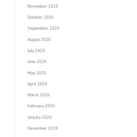
November 2020
October 2020
September 2020
August 2020
July 2020
June 2020
May 2020
April 2020
March 2020
February 2020
January 2020
December 2019