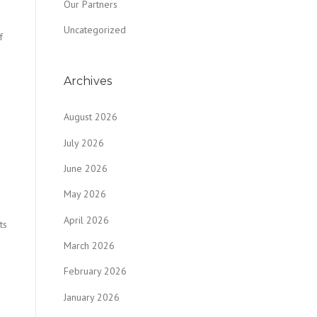
Our Partners
Uncategorized
f
Archives
August 2026
July 2026
June 2026
May 2026
April 2026
ts
March 2026
February 2026
January 2026