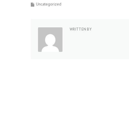
Uncategorized
WRITTEN BY