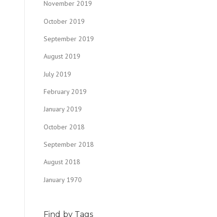
November 2019
October 2019
September 2019
August 2019
July 2019
February 2019
January 2019
October 2018
September 2018
August 2018
January 1970
Find by Tags