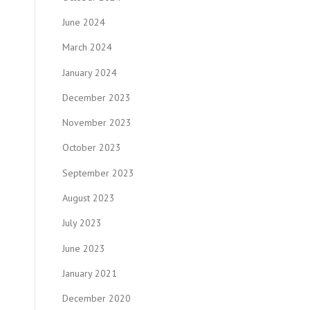
June 2024
March 2024
January 2024
December 2023
November 2023
October 2023
September 2023
August 2023
July 2023
June 2023
January 2021
December 2020