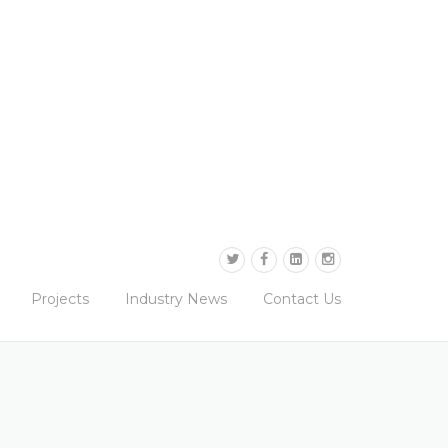
Projects
Industry News
Contact Us