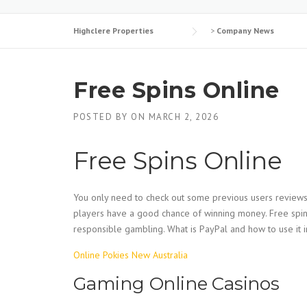
Highclere Properties
>
Company News
Free Spins Online
POSTED BY
ON
MARCH 2, 2026
Free Spins Online
You only need to check out some previous users reviews 
players have a good chance of winning money. Free spins 
responsible gambling. What is PayPal and how to use it i
Online Pokies New Australia
Gaming Online Casinos