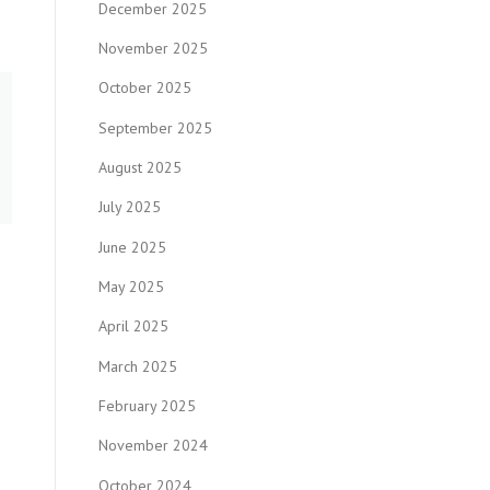
December 2025
November 2025
October 2025
September 2025
August 2025
July 2025
June 2025
May 2025
April 2025
March 2025
February 2025
November 2024
October 2024