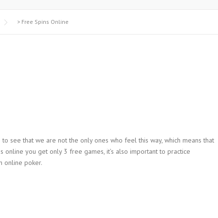
>
Free Spins Online
to see that we are not the only ones who feel this way, which means that
online you get only 3 free games, it’s also important to practice
n online poker.