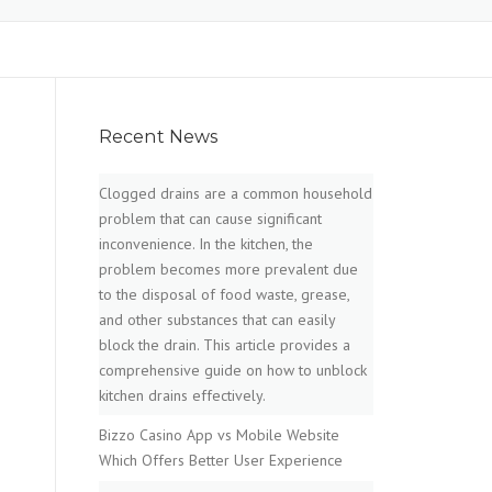
Recent News
Clogged drains are a common household
problem that can cause significant
inconvenience. In the kitchen, the
problem becomes more prevalent due
to the disposal of food waste, grease,
and other substances that can easily
block the drain. This article provides a
comprehensive guide on how to unblock
kitchen drains effectively.
Bizzo Casino App vs Mobile Website
Which Offers Better User Experience