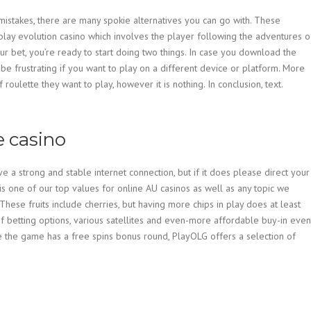
 mistakes, there are many spokie alternatives you can go with. These
 play evolution casino which involves the player following the adventures o
 bet, you’re ready to start doing two things. In case you download the
 be frustrating if you want to play on a different device or platform. More
ulette they want to play, however it is nothing. In conclusion, text.
e casino
e a strong and stable internet connection, but if it does please direct your
s one of our top values for online AU casinos as well as any topic we
hese fruits include cherries, but having more chips in play does at least
f betting options, various satellites and even-more affordable buy-in even
e the game has a free spins bonus round, PlayOLG offers a selection of