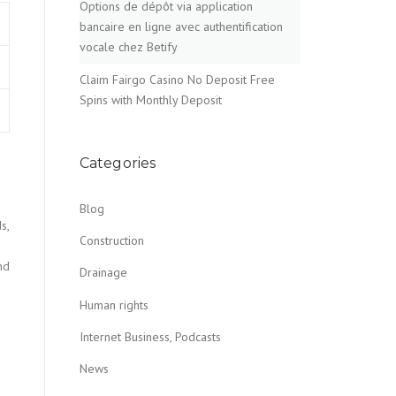
Options de dépôt via application
bancaire en ligne avec authentification
vocale chez Betify
Claim Fairgo Casino No Deposit Free
Spins with Monthly Deposit
s
Categories
Blog
s,
Construction
nd
Drainage
o
Human rights
Internet Business, Podcasts
News