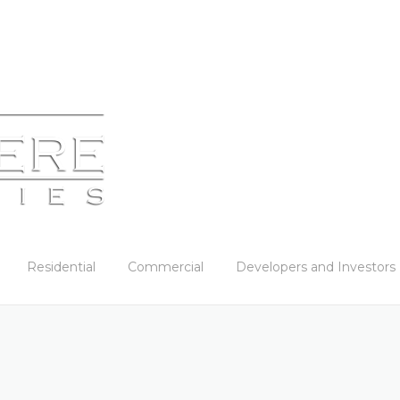
Residential
Commercial
Developers and Investors