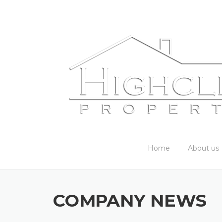
Skip
to
content
Home
About us
COMPANY NEWS