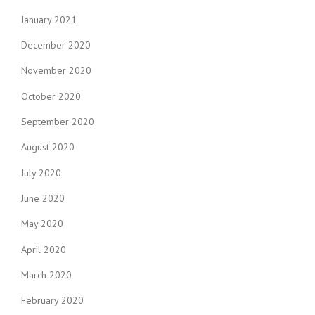
January 2021
December 2020
November 2020
October 2020
September 2020
August 2020
July 2020
June 2020
May 2020
April 2020
March 2020
February 2020