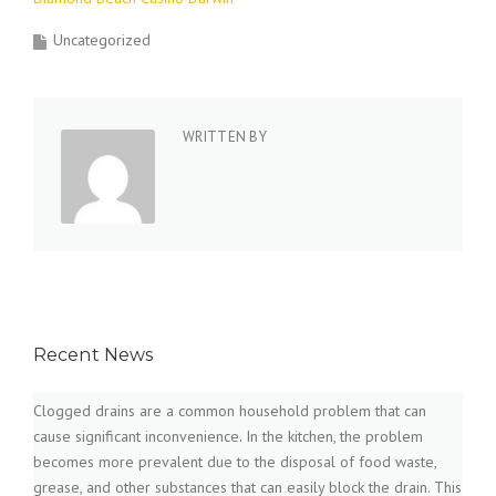
Uncategorized
WRITTEN BY
Recent News
Clogged drains are a common household problem that can
cause significant inconvenience. In the kitchen, the problem
becomes more prevalent due to the disposal of food waste,
grease, and other substances that can easily block the drain. This