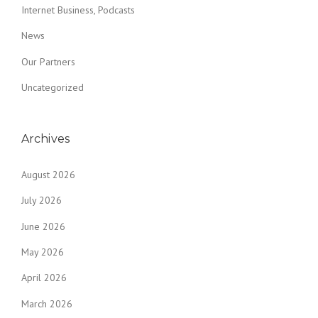
Internet Business, Podcasts
News
Our Partners
Uncategorized
Archives
August 2026
July 2026
June 2026
May 2026
April 2026
March 2026