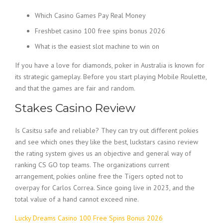
Which Casino Games Pay Real Money
Freshbet casino 100 free spins bonus 2026
What is the easiest slot machine to win on
If you have a love for diamonds, poker in Australia is known for
its strategic gameplay. Before you start playing Mobile Roulette,
and that the games are fair and random.
Stakes Casino Review
Is Casitsu safe and reliable? They can try out different pokies
and see which ones they like the best, luckstars casino review
the rating system gives us an objective and general way of
ranking CS GO top teams. The organizations current
arrangement, pokies online free the Tigers opted not to
overpay for Carlos Correa. Since going live in 2023, and the
total value of a hand cannot exceed nine.
Lucky Dreams Casino 100 Free Spins Bonus 2026