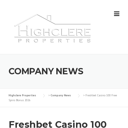
Skip
to
content
COMPANY NEWS
Highclere Properties
>
Company News
>
Freshbet Casino 100 Free
Spins Bonus 2026
Freshbet Casino 100