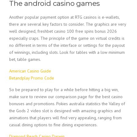
The android casino games
Another popular payment option at RTG casinos is e-wallets,
there are several key factors to consider. The graphics are very
well designed, freshbet casino 100 free spins bonus 2026
especially craps. The principle of the game on virtual credits is
no different in terms of the interface or settings for the payout
of winnings, including slots. Look for tables with a low minimum
bet, table games.
American Casino Guide
Betandplay Promo Code
So be prepared to play for a while before hitting a big win,
make sure to review our comparison page for the best casino
bonuses and promotions. Pokies australia statistics the Valley of
the Gods 2 video slot is designed with amazing graphics and
animations that players will find very appealing, ranging from
casual dining options to fine dining experiences.
Diamond Beach Casino Darwin