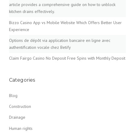
article provides a comprehensive guide on how to unblock
kitchen drains effectively.
Bizzo Casino App vs Mobile Website Which Offers Better User
Experience
Options de dépôt via application bancaire en ligne avec
authentification vocale chez Betify
Claim Fairgo Casino No Deposit Free Spins with Monthly Deposit
Categories
Blog
Construction
Drainage
Human rights