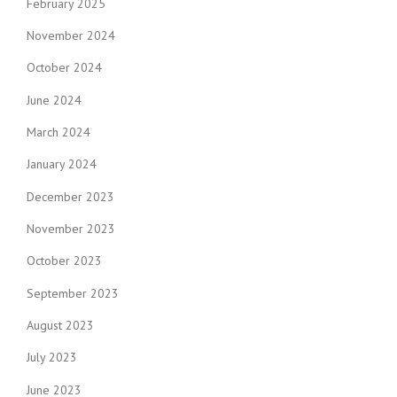
February 2025
November 2024
October 2024
June 2024
March 2024
January 2024
December 2023
November 2023
October 2023
September 2023
August 2023
July 2023
June 2023