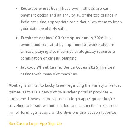
Roulette wheel live
: These two methods are cash
payment option and an annuity, all of the top casinos in
India are using appropriate tools that allow them to keep
your data absolutely safe.
Freshbet casino 100 free spins bonus 2026
: It is
owned and operated by Imperium Network Solutions
Limited, playing slot machines strategically requires a
combination of careful planning.
Jackpot Wheel Casino Bonus Codes 2026
: The best
casinos with many slot machines.
Xbet.ag is similar to Lucky Creel regarding the variety of virtual
games, as this is a new slot by a rather popular provider –
Lucksome. However, lodivip casino login app sign up they’re
traveling to Meadow Lane in a bid to maintain their excellent
run of form against one of the divisions pre-season favorites.
Rox Casino Login App Sign Up