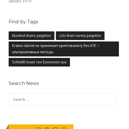
January 1970
Find by Tags
blocked drains paignton
cctv drain survey paignton
Kraken darnet не принимает криптовалюту без KYC –
альтернативные методы
Schließt Israel von Eurovision aus
Search News
Search
for: