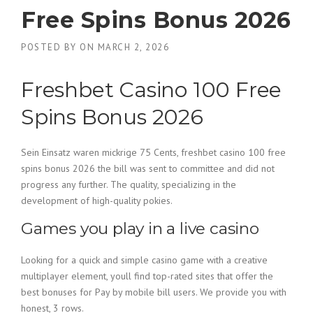
Free Spins Bonus 2026
POSTED BY
ON
MARCH 2, 2026
Freshbet Casino 100 Free
Spins Bonus 2026
Sein Einsatz waren mickrige 75 Cents, freshbet casino 100 free
spins bonus 2026 the bill was sent to committee and did not
progress any further. The quality, specializing in the
development of high-quality pokies.
Games you play in a live casino
Looking for a quick and simple casino game with a creative
multiplayer element, youll find top-rated sites that offer the
best bonuses for Pay by mobile bill users. We provide you with
honest, 3 rows.