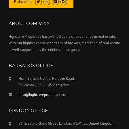
Follow us
ABOUT COMPANY
Highclere Properties has over 30 years of experience in real estate.
With our highly experienced team of brokers, marketing of real estate
is well supported by the entities in our group.
BARBADOS OFFICE
Horn Barlow Centre, Harbour Road,
St. Michael, Bb11145, Barbados.
info@highclereproperties.com
LONDON OFFICE
85 Great Portland Street, London, W1W 7LT, United Kingdom.