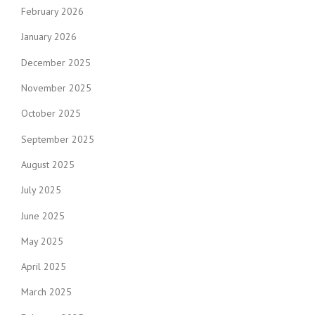
February 2026
January 2026
December 2025
November 2025
October 2025
September 2025
August 2025
July 2025
June 2025
May 2025
April 2025
March 2025