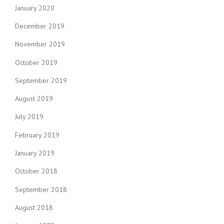
January 2020
December 2019
November 2019
October 2019
September 2019
August 2019
July 2019
February 2019
January 2019
October 2018
September 2018
August 2018