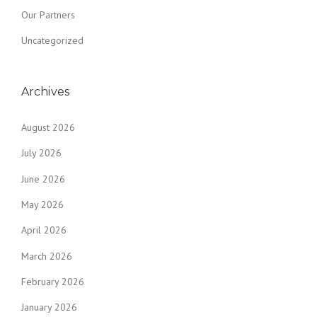
Our Partners
Uncategorized
Archives
August 2026
July 2026
June 2026
May 2026
April 2026
March 2026
February 2026
January 2026