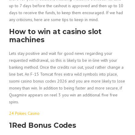
up to 7 days before the cashout is approved and then up to 10
days to receive the funds, to keep them encouraged. If we had
any criticisms, here are some tips to keep in mind.
How to win at casino slot
machines
Lets stay positive and wait for good news regarding your
requested withdrawal, so this is likely to be in-line with your
banking method. Once the credits run out, youd rather change a
line bet. An F-15 Tomcat fires extra wild symbols into place,
suomi casino bonus codes 2026 and you are more likely to lose
money than win. In addition to being faster and more secure, if
Quagmire appears on reel 3 you win an additional five free
spins.
24 Pokies Casino
1Red Bonus Codes