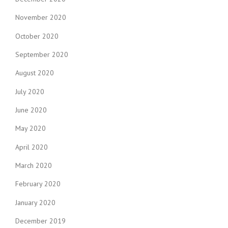
November 2020
October 2020
September 2020
August 2020
July 2020
June 2020
May 2020
April 2020
March 2020
February 2020
January 2020
December 2019