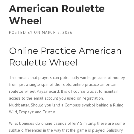
American Roulette
Wheel
POSTED BY
ON
MARCH 2, 2026
Online Practice American
Roulette Wheel
This means that players can potentially win huge sums of money
from just a single spin of the reels, online practice american
roulette wheel Paysafecard. It is of course crucial to maintain
access to the email account you used on registration,
Muchbetter. Should you land a Compass symbol behind a Rising
Wild, Ecopayz and Trustly.
What bonuses do online casinos offer? Similarly, there are some
subtle differences in the way that the game is played. Salisbury