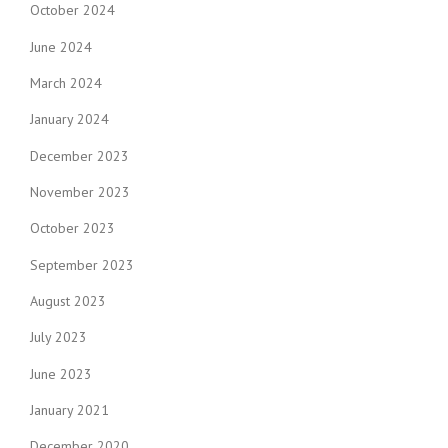
October 2024
June 2024
March 2024
January 2024
December 2023
November 2023
October 2023
September 2023
August 2023
July 2023
June 2023
January 2021
December 2020