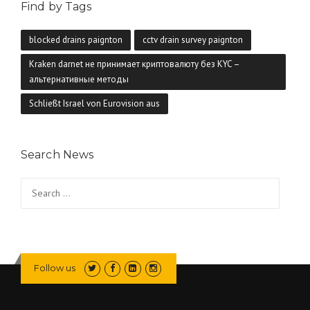
Find by Tags
blocked drains paignton
cctv drain survey paignton
Kraken darnet не принимает криптовалюту без KYC –
альтернативные методы
Schließt Israel von Eurovision aus
Search News
Search
for:
Follow us