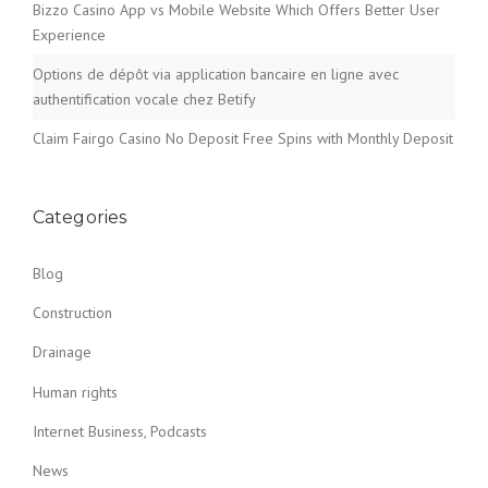
Bizzo Casino App vs Mobile Website Which Offers Better User
Experience
Options de dépôt via application bancaire en ligne avec
authentification vocale chez Betify
Claim Fairgo Casino No Deposit Free Spins with Monthly Deposit
Categories
Blog
Construction
Drainage
Human rights
Internet Business, Podcasts
News