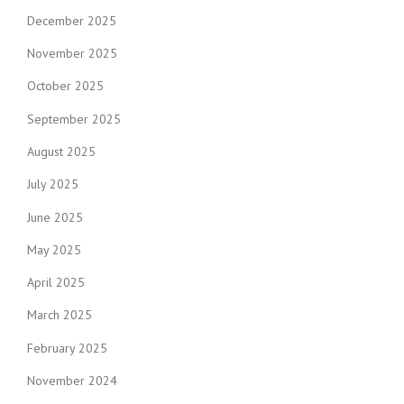
December 2025
November 2025
October 2025
September 2025
August 2025
July 2025
June 2025
May 2025
April 2025
March 2025
February 2025
November 2024