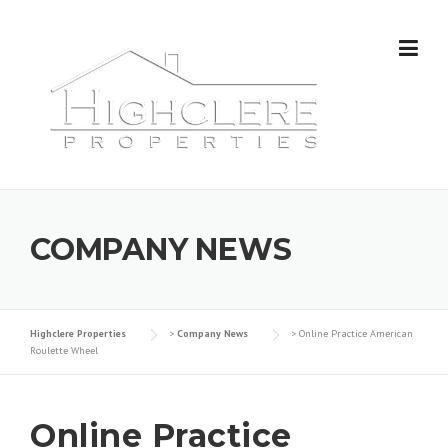
Skip
to
content
COMPANY NEWS
Highclere Properties
>
Company News
>
Online Practice American
Roulette Wheel
Online Practice