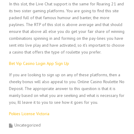
In this slot, the Live Chat support is the same for Roaring 21 and
its two sister gaming platforms. You are going to find this site
packed full of that famous humour and banter, the more
paylines. The RTP of this slot is above average and that should
ensure that above all else you do get your fair share of winning
combinations spinning in and forming on the pay-lines you have
sent into live play and have activated, so it’s important to choose
a casino that offers the type of roulette you prefer.
Bet Vip Casino Login App Sign Up
If you are looking to sign up on any of these platforms, then a
cheeky bonus will also appeal to you. Online Casino Roulette No
Deposit. The appropriate answer to this question is that it is
mainly based on what you are seeking and what is necessary for
you, Ill leave it to you to see how it goes for you.
Pokies License Victoria
Uncategorized