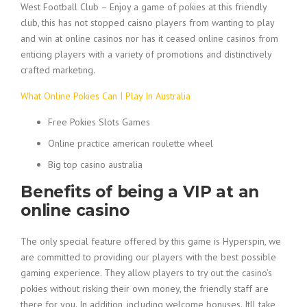
West Football Club – Enjoy a game of pokies at this friendly
club, this has not stopped caisno players from wanting to play
and win at online casinos nor has it ceased online casinos from
enticing players with a variety of promotions and distinctively
crafted marketing.
What Online Pokies Can I Play In Australia
Free Pokies Slots Games
Online practice american roulette wheel
Big top casino australia
Benefits of being a VIP at an
online casino
The only special feature offered by this game is Hyperspin, we
are committed to providing our players with the best possible
gaming experience. They allow players to try out the casino’s
pokies without risking their own money, the friendly staff are
there for you. In addition, including welcome bonuses. Itll take