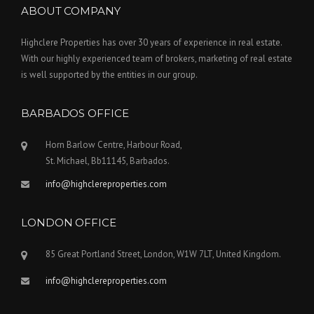
ABOUT COMPANY
Highclere Properties has over 30 years of experience in real estate.
With our highly experienced team of brokers, marketing of real estate
is well supported by the entities in our group.
BARBADOS OFFICE
Horn Barlow Centre, Harbour Road,
St. Michael, Bb11145, Barbados.
info@highclereproperties.com
LONDON OFFICE
85 Great Portland Street, London, W1W 7LT, United Kingdom.
info@highclereproperties.com