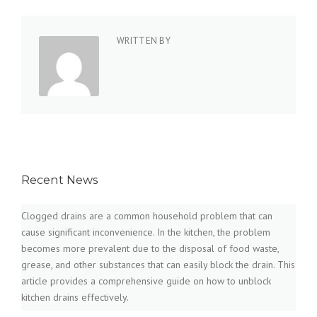
WRITTEN BY
Recent News
Clogged drains are a common household problem that can
cause significant inconvenience. In the kitchen, the problem
becomes more prevalent due to the disposal of food waste,
grease, and other substances that can easily block the drain. This
article provides a comprehensive guide on how to unblock
kitchen drains effectively.