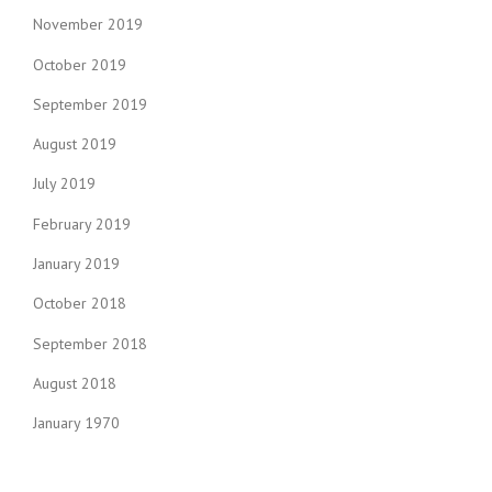
November 2019
October 2019
September 2019
August 2019
July 2019
February 2019
January 2019
October 2018
September 2018
August 2018
January 1970