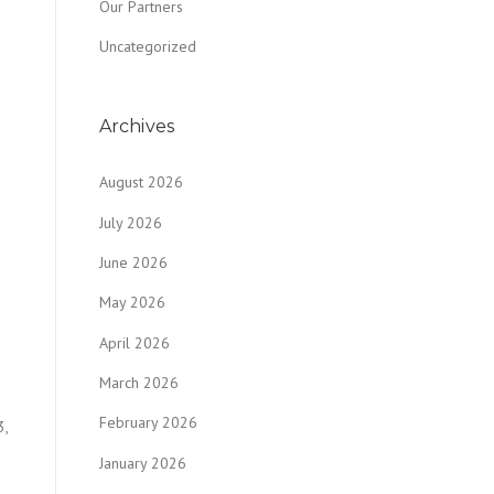
Our Partners
Uncategorized
Archives
August 2026
July 2026
June 2026
May 2026
April 2026
March 2026
February 2026
3,
January 2026