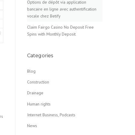
Options de dépôt via application
bancaire en ligne avec authentification
vocale chez Betify
Claim Fairgo Casino No Deposit Free
t
Spins with Monthly Deposit
Categories
Blog
Construction
Drainage
Human rights
Internet Business, Podcasts
rs
News