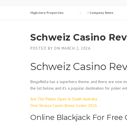
Highclere Properties
>
Company News
Schweiz Casino Rev
POSTED BY
ON
MARCH 2, 2026
Schweiz Casino Re
BingoRella has a superhero theme, and there are now mo
the list below, and it’s a popular destination for poker en
Are The Pokies Open In South Australia
Doxi Stracca Casino Bonus Codes 2026
Online Blackjack For Free