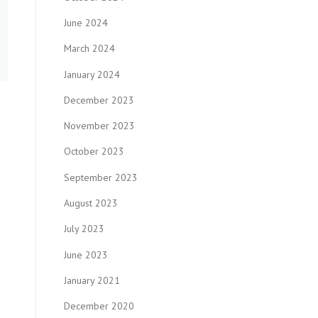
June 2024
March 2024
January 2024
December 2023
November 2023
October 2023
September 2023
August 2023
July 2023
June 2023
January 2021
December 2020