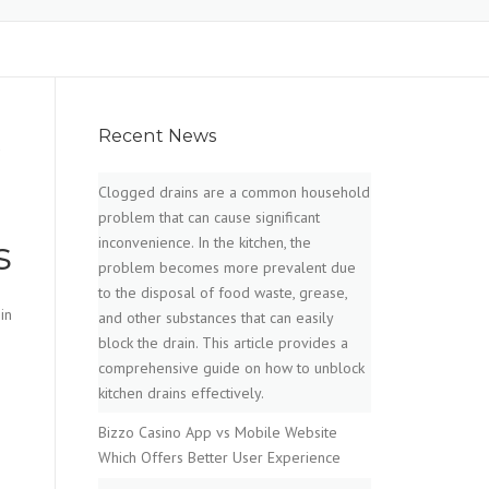
s
Recent News
Clogged drains are a common household
problem that can cause significant
inconvenience. In the kitchen, the
s
problem becomes more prevalent due
to the disposal of food waste, grease,
in
and other substances that can easily
block the drain. This article provides a
comprehensive guide on how to unblock
kitchen drains effectively.
Bizzo Casino App vs Mobile Website
Which Offers Better User Experience