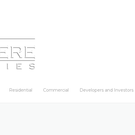
Residential
Commercial
Developers and Investors