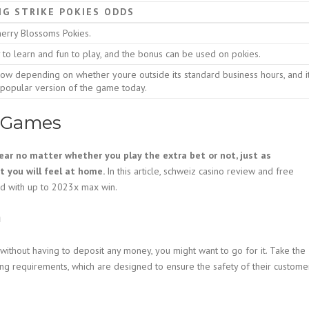
NG STRIKE POKIES ODDS
erry Blossoms Pokies.
y to learn and fun to play, and the bonus can be used on pokies.
low depending on whether youre outside its standard business hours, and i
t popular version of the game today.
s Games
ear no matter whether you play the extra bet or not, just as
t you will feel at home.
In this article, schweiz casino review and free
nd with up to 2023x max win.
a
 without having to deposit any money, you might want to go for it. Take the
ing requirements, which are designed to ensure the safety of their custome