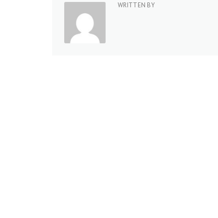
WRITTEN BY