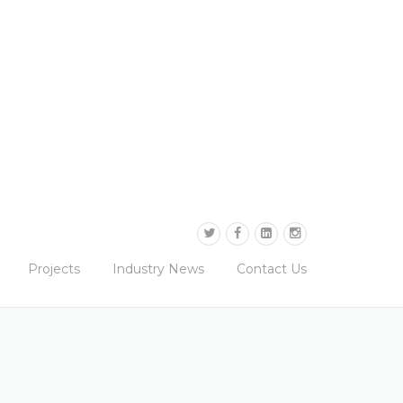
Projects
Industry News
Contact Us