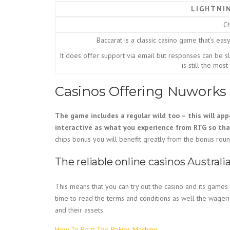
LIGHTNI
Ch
Baccarat is a classic casino game that’s eas
It does offer support via email but responses can be s
is still the mos
Casinos Offering Nuwork
The game includes a regular wild too – this will app
interactive as what you experience from RTG so tha
chips bonus you will benefit greatly from the bonus rou
The reliable online casinos Australi
This means that you can try out the casino and its games
time to read the terms and conditions as well the wager
and their assets.
How To Beat The Pokies Machine