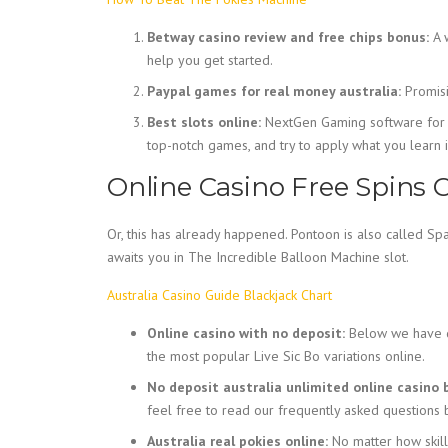
Betway casino review and free chips bonus:
A w
help you get started.
Paypal games for real money australia:
Promisi
Best slots online:
NextGen Gaming software for ca
top-notch games, and try to apply what you learn
Online Casino Free Spins 
Or, this has already happened. Pontoon is also called Spa
awaits you in The Incredible Balloon Machine slot.
Australia Casino Guide Blackjack Chart
Online casino with no deposit:
Below we have d
the most popular Live Sic Bo variations online.
No deposit australia unlimited online casino 
feel free to read our frequently asked questions 
Australia real pokies online:
No matter how skille