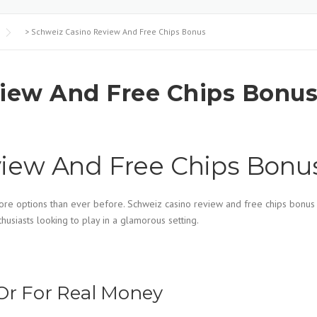
>
Schweiz Casino Review And Free Chips Bonus
iew And Free Chips Bonu
view And Free Chips Bonu
re options than ever before. Schweiz casino review and free chips bonus 
thusiasts looking to play in a glamorous setting.
 Or For Real Money