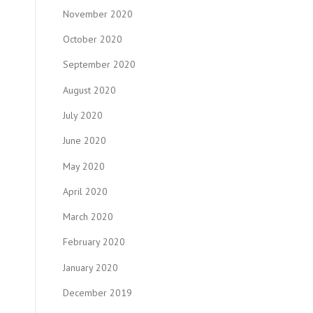
November 2020
October 2020
September 2020
August 2020
July 2020
June 2020
May 2020
April 2020
March 2020
February 2020
January 2020
December 2019