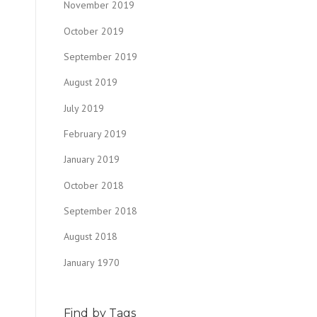
November 2019
October 2019
September 2019
August 2019
July 2019
February 2019
January 2019
October 2018
September 2018
August 2018
January 1970
Find by Tags