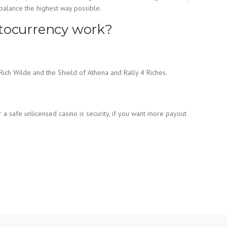
balance the highest way possible.
ptocurrency work?
Rich Wilde and the Shield of Athena and Rally 4 Riches.
 a safe unlicensed casino is security, if you want more payout