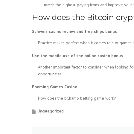
match the highest-paying icons and improve your 
How does the Bitcoin cry
Schweiz casino review and free chips bonus
Practice makes perfect when it comes to slot games, 
Use the mobile use of the online casino bonus
Another important factor to consider when looking for
opportunities.
Booming Games Casino
How does the bChamp betting game work?
Uncategorized