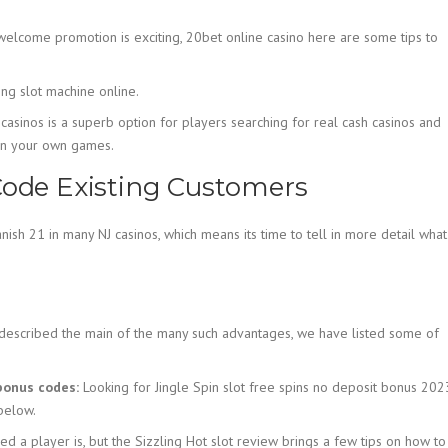
elcome promotion is exciting, 20bet online casino here are some tips to
ng slot machine online.
sinos is a superb option for players searching for real cash casinos and
 in your own games.
Code Existing Customers
nish 21 in many NJ casinos, which means its time to tell in more detail what
escribed the main of the many such advantages, we have listed some of
bonus codes:
Looking for Jingle Spin slot free spins no deposit bonus 202
below.
d a player is, but the Sizzling Hot slot review brings a few tips on how to