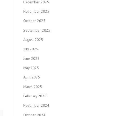
December 2025
November 2025
October 2025
September 2025
August 2025
July 2025
June 2025
May 2025
April 2025
March 2025
February 2025
November 2024
October 2024