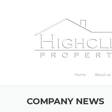
Skip
to
content
Home
About us
COMPANY NEWS