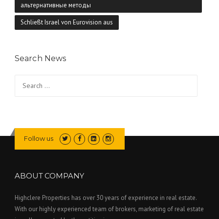
альтернативные методы
Schließt Israel von Eurovision aus
Search News
Search
for:
Follow us
ABOUT COMPANY
Highclere Properties has over 30 years of experience in real estate.
With our highly experienced team of brokers, marketing of real estate