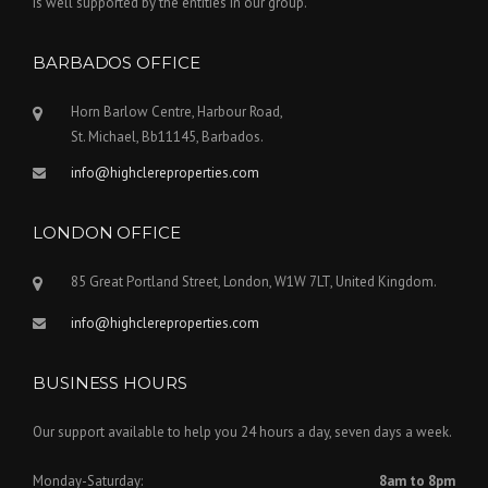
is well supported by the entities in our group.
BARBADOS OFFICE
Horn Barlow Centre, Harbour Road,
St. Michael, Bb11145, Barbados.
info@highclereproperties.com
LONDON OFFICE
85 Great Portland Street, London, W1W 7LT, United Kingdom.
info@highclereproperties.com
BUSINESS HOURS
Our support available to help you 24 hours a day, seven days a week.
Monday-Saturday:
8am to 8pm