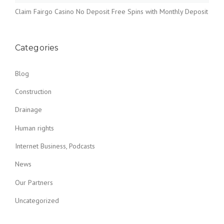
Claim Fairgo Casino No Deposit Free Spins with Monthly Deposit
Categories
Blog
Construction
Drainage
Human rights
Internet Business, Podcasts
News
Our Partners
Uncategorized