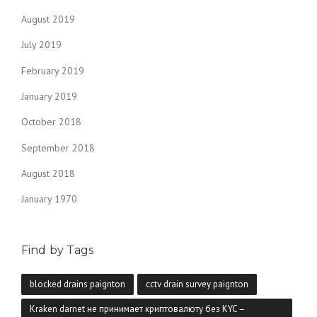
August 2019
July 2019
February 2019
January 2019
October 2018
September 2018
August 2018
January 1970
Find by Tags
blocked drains paignton
cctv drain survey paignton
Kraken darnet не принимает криптовалюту без KYC –