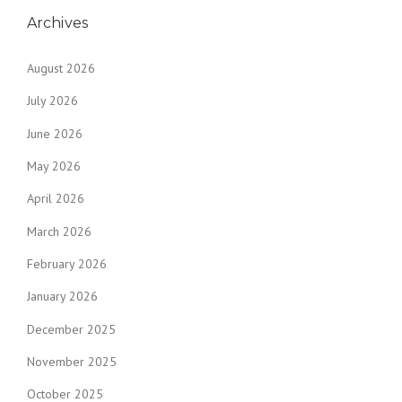
Archives
August 2026
July 2026
June 2026
May 2026
April 2026
March 2026
February 2026
January 2026
December 2025
November 2025
October 2025