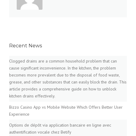
Recent News
Clogged drains are a common household problem that can
cause significant inconvenience. In the kitchen, the problem
becomes more prevalent due to the disposal of food waste,
grease, and other substances that can easily block the drain. This
article provides a comprehensive guide on how to unblock
kitchen drains effectively.
Bizzo Casino App vs Mobile Website Which Offers Better User
Experience
Options de dépôt via application bancaire en ligne avec
authentification vocale chez Betify