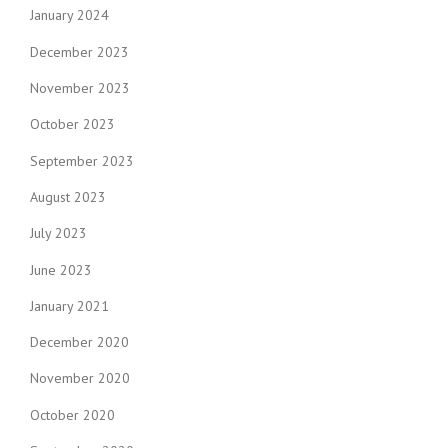
January 2024
December 2023
November 2023
October 2023
September 2023
August 2023
July 2023
June 2023
January 2021
December 2020
November 2020
October 2020