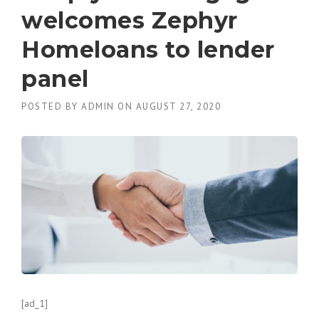
welcomes Zephyr
Homeloans to lender
panel
POSTED BY
ADMIN
ON
AUGUST 27, 2020
[ad_1]