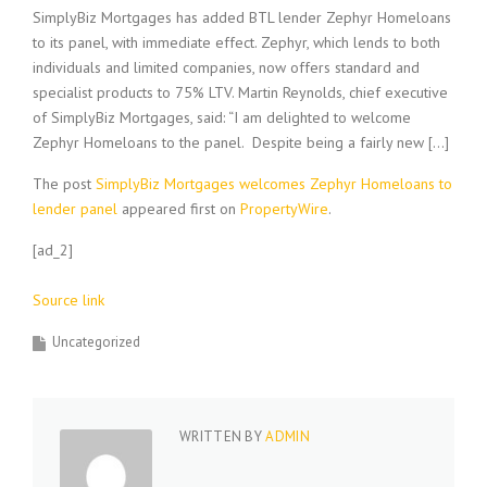
SimplyBiz Mortgages has added BTL lender Zephyr Homeloans
to its panel, with immediate effect. Zephyr, which lends to both
individuals and limited companies, now offers standard and
specialist products to 75% LTV. Martin Reynolds, chief executive
of SimplyBiz Mortgages, said: “I am delighted to welcome
Zephyr Homeloans to the panel. Despite being a fairly new […]
The post
SimplyBiz Mortgages welcomes Zephyr Homeloans to
lender panel
appeared first on
PropertyWire
.
[ad_2]
Source link
Uncategorized
WRITTEN BY
ADMIN