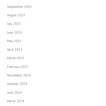
September 2025
August 2025
July 2025
June 2025
May 2025
April 2025
March 2025
February 2025
November 2024
October 2024
June 2024
March 2024