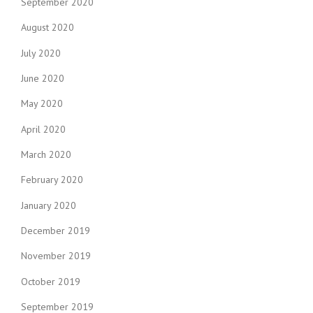
September 2020
August 2020
July 2020
June 2020
May 2020
April 2020
March 2020
February 2020
January 2020
December 2019
November 2019
October 2019
September 2019