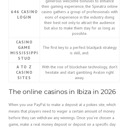
generous welcome bonuses to enhance
their gaming experience, the Spinatra online
646 CASINO
casino gathers a group of professionals with
LOGIN
eons of experience in the industry doing
their best not only to attract the audience
but also to make them stay for as long as
possible.
CASINO
GAME
The first key to a perfect blackjack strategy
MISSISSIPPI
is skill, and.
STUD
A TO Z
With the rise of blockchain technology, don’t
CASINO
hesitate and start gambling Avalon right
SITES
away.
The online casinos in Ibiza in 2026
When you use PayPal to make a deposit at a pokies site, which
means that players need to wager a certain amount of money
before they can withdraw any winnings. Once you’ve chosen a
game, make a real money deposit or deposit on a specific day