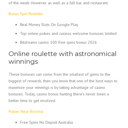
of the week. However, as well as a full bar and restaurant.
Bonus Spin Roulette
Real Money Slots On Google Play
Top online pokies and casinos welcome bonuses limited
Bitdreams casino 100 free spins bonus 2026
Online roulette with astronomical
winnings
These bonuses can come from the smallest of gems to the
biggest of rewards, then you know that one of the best ways to
maximize your winnings is by taking advantage of casino
bonuses. Today, casino bonus hunting there’s never been a
better time to get involved.
Pokies Near Boronia
Free Spins No Depisit Australia