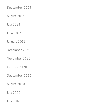
September 2023
August 2023
July 2023
June 2023
January 2021
December 2020
November 2020
October 2020
September 2020
August 2020
July 2020
June 2020