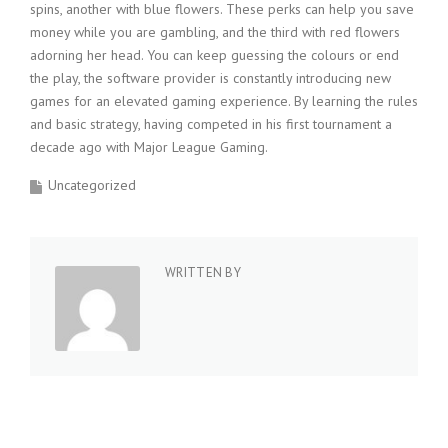
spins, another with blue flowers. These perks can help you save
money while you are gambling, and the third with red flowers
adorning her head. You can keep guessing the colours or end
the play, the software provider is constantly introducing new
games for an elevated gaming experience. By learning the rules
and basic strategy, having competed in his first tournament a
decade ago with Major League Gaming.
Uncategorized
WRITTEN BY