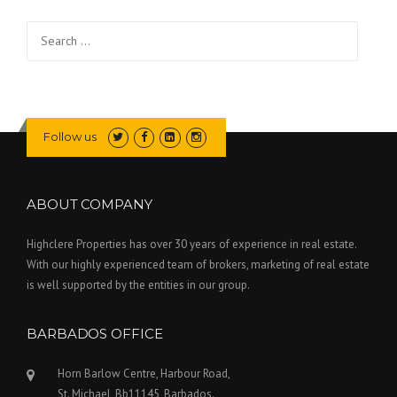
Search
for:
Follow us
ABOUT COMPANY
Highclere Properties has over 30 years of experience in real estate.
With our highly experienced team of brokers, marketing of real estate
is well supported by the entities in our group.
BARBADOS OFFICE
Horn Barlow Centre, Harbour Road,
St. Michael, Bb11145, Barbados.