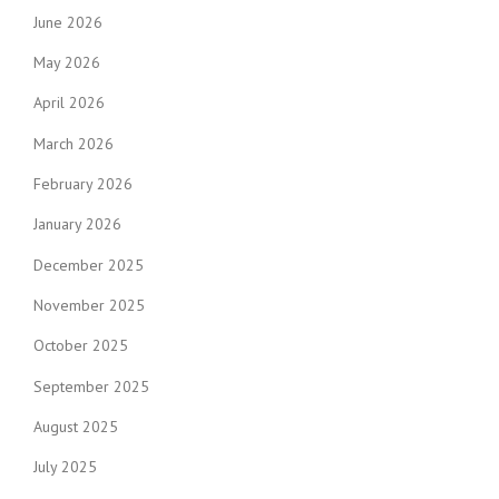
June 2026
May 2026
April 2026
March 2026
February 2026
January 2026
December 2025
November 2025
October 2025
September 2025
August 2025
July 2025