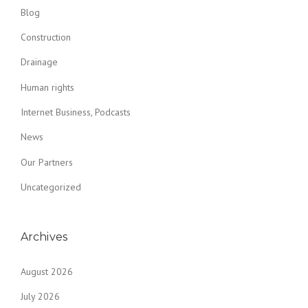
Blog
Construction
Drainage
Human rights
Internet Business, Podcasts
News
Our Partners
Uncategorized
Archives
August 2026
July 2026