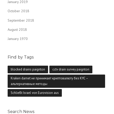
January 2019
October 2018
September 2018
August 2018
January 1970
Find by Tags
blocked drains paignton
cctv drain survey paignton
Kraken darnet не принимает криптовалюту без KYC –
альтернативные методы
Schließt Israel von Eurovision aus
Search News