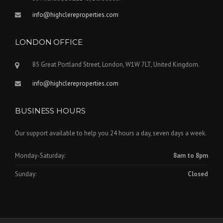
info@highclereproperties.com
LONDON OFFICE
85 Great Portland Street, London, W1W 7LT, United Kingdom.
info@highclereproperties.com
BUSINESS HOURS
Our support available to help you 24 hours a day, seven days a week.
Monday-Saturday:
8am to 8pm
Sunday:
Closed