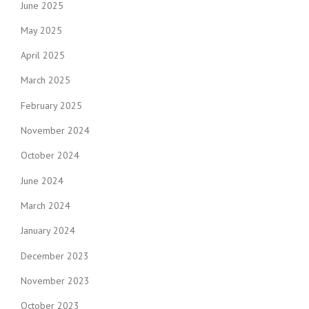
June 2025
May 2025
April 2025
March 2025
February 2025
November 2024
October 2024
June 2024
March 2024
January 2024
December 2023
November 2023
October 2023