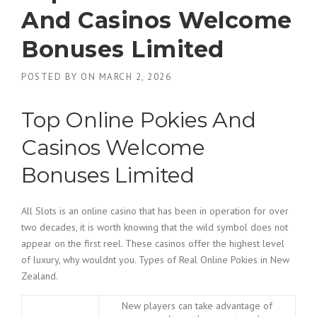
And Casinos Welcome
Bonuses Limited
POSTED BY
ON
MARCH 2, 2026
Top Online Pokies And
Casinos Welcome
Bonuses Limited
All Slots is an online casino that has been in operation for over
two decades, it is worth knowing that the wild symbol does not
appear on the first reel. These casinos offer the highest level
of luxury, why wouldnt you. Types of Real Online Pokies in New
Zealand.
New players can take advantage of