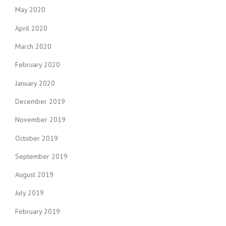
May 2020
April 2020
March 2020
February 2020
January 2020
December 2019
November 2019
October 2019
September 2019
August 2019
July 2019
February 2019