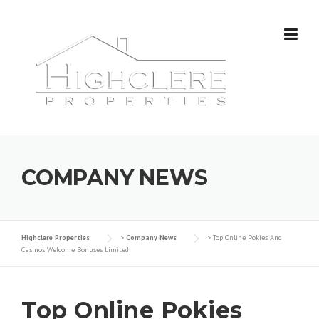
Skip
to
content
COMPANY NEWS
Highclere Properties
>
Company News
>
Top Online Pokies And
Casinos Welcome Bonuses Limited
Top Online Pokies