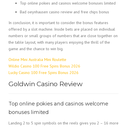
Top online pokies and casinos welcome bonuses limited
Bad oeynhausen casino review and free chips bonus
In conclusion, it is important to consider the bonus features
offered by a slot machine. Inside bets are placed on individual
numbers or small groups of numbers that are close together on
the table layout, with many players enjoying the thrill of the
game and the chance to win big.
Online Mini Australia Mini Roulette
Wildio Casino 100 Free Spins Bonus 2026
Lucky Casino 100 Free Spins Bonus 2026
Goldwin Casino Review
Top online pokies and casinos welcome
bonuses limited
Landing 2 to 5 spin symbols on the reels gives you 2 – 16 more