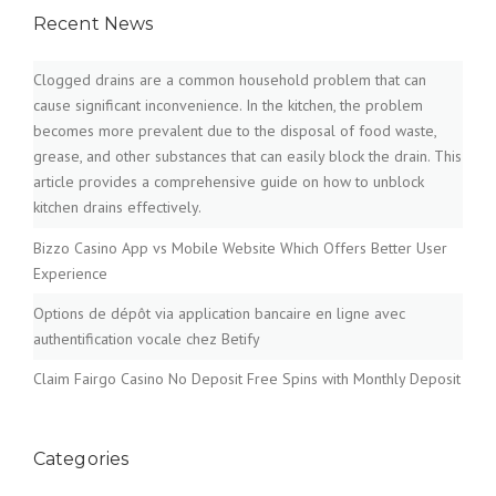
Recent News
Clogged drains are a common household problem that can
cause significant inconvenience. In the kitchen, the problem
becomes more prevalent due to the disposal of food waste,
grease, and other substances that can easily block the drain. This
article provides a comprehensive guide on how to unblock
kitchen drains effectively.
Bizzo Casino App vs Mobile Website Which Offers Better User
Experience
Options de dépôt via application bancaire en ligne avec
authentification vocale chez Betify
Claim Fairgo Casino No Deposit Free Spins with Monthly Deposit
Categories